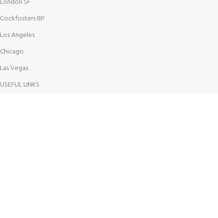
London SF
Cockfosters BP
Los Angeles
Chicago
Las Vegas
USEFUL LINKS
Privacy Policy
Returns
Terms & Conditions
Contact Us
Latest News
Our Sitemap
AVAILABLE ON: