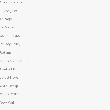
Cockfosters BP
Los Angeles
Chicago
Las Vegas
USEFUL LINKS
Privacy Policy
Returns
Terms & Conditions
Contact Us
Latest News
Our Sitemap
OUR STORES
New York