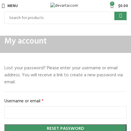
0
MENU
$
0.00
My account
Lost your password? Please enter your username or email
address. You will receive a link to create a new password via
email.
*
Username or email
RESET PASSWORD