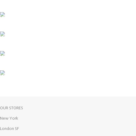
Carrier information.
ONLINE PAYMENT
Payment methods.
24/7 SUPPORT
Unlimited help desk.
100% SAFE
View our benefits.
FREE RETURNS
Track or cancel orders.
OUR STORES
New York
London SF