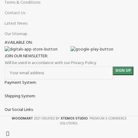
Terms & Conditions
Contact Us
Latest News
Our Sitemap
AVAILABLE ON:
JOIN OUR NEWSLETTER:
Will be used in accordance with our Privacy Policy
Payment System:
Shipping System:
Our Social Links:
WOODMART
2021 CREATED BY
XTEMOS STUDIO
. PREMIUM E-COMMERCE
SOLUTIONS.