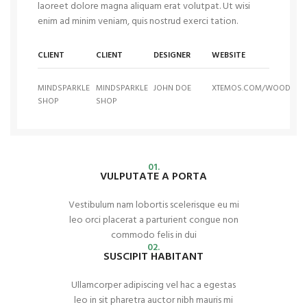
laoreet dolore magna aliquam erat volutpat. Ut wisi
enim ad minim veniam, quis nostrud exerci tation.
CLIENT
CLIENT
DESIGNER
WEBSITE
MINDSPARKLE
MINDSPARKLE
JOHN DOE
XTEMOS.COM/WOOD
SHOP
SHOP
01.
VULPUTATE A PORTA
Vestibulum nam lobortis scelerisque eu mi
leo orci placerat a parturient congue non
commodo felis in dui
02.
SUSCIPIT HABITANT
Ullamcorper adipiscing vel hac a egestas
leo in sit pharetra auctor nibh mauris mi