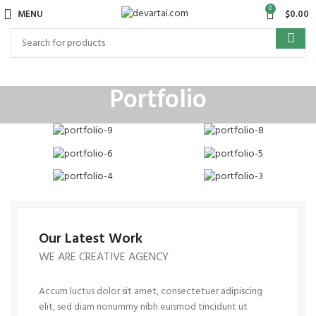
0
MENU
$
0.00
Portfolio
Our Latest Work
WE ARE CREATIVE AGENCY
Accum luctus dolor sit amet, consectetuer adipiscing
elit, sed diam nonummy nibh euismod tincidunt ut