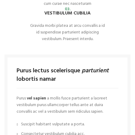
cum curae nec nasceturam
03.
VESTIBULUM CUBILIA
Gravida morbi platea at arcu convallis a id
id suspendisse parturient adipiscing
vestibulum. Praesent interdu.
Purus lectus scelerisque
parturient
lobortis namar
Purus
vel sapien
a mollis fusce parturient a laoreet
vestibulum purus ullamcorper tellus ante at duira
convallis ac vel a vestibulum sem ridiculus sapien.
Suscipit habitant vulputate a porta.
Consectetur vestibulum cubilia acc.