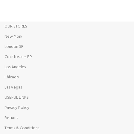
Track or cancel orders.
OUR STORES
New York
London SF
Cockfosters BP
Los Angeles
Chicago
Las Vegas
USEFUL LINKS
Privacy Policy
Returns
Terms & Conditions