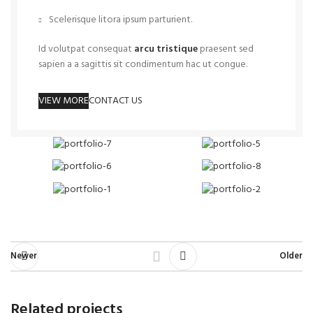
Scelerisque litora ipsum parturient.
Id volutpat consequat
arcu tristique
praesent sed
sapien a a sagittis sit condimentum hac ut congue.
VIEW MORE
CONTACT US
Newer
Older
Related projects