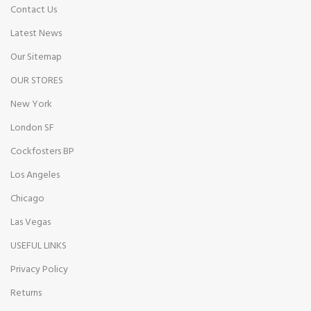
Contact Us
Latest News
Our Sitemap
OUR STORES
New York
London SF
Cockfosters BP
Los Angeles
Chicago
Las Vegas
USEFUL LINKS
Privacy Policy
Returns