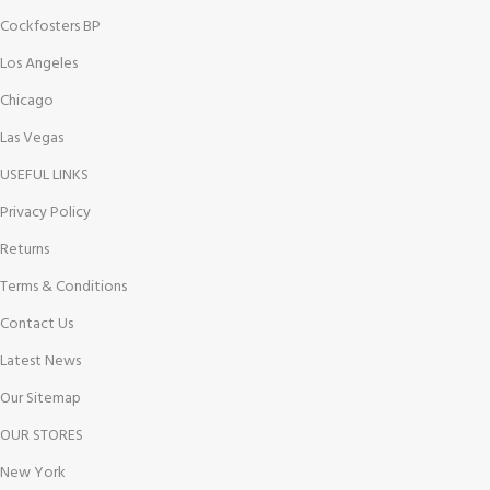
Cockfosters BP
Los Angeles
Chicago
Las Vegas
USEFUL LINKS
Privacy Policy
Returns
Terms & Conditions
Contact Us
Latest News
Our Sitemap
OUR STORES
New York