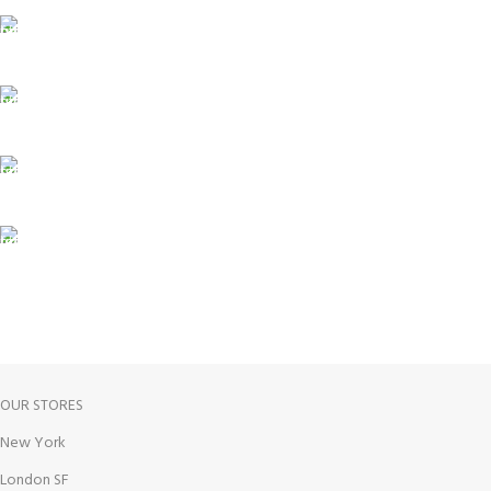
Carrier information.
ONLINE PAYMENT
Payment methods.
24/7 SUPPORT
Unlimited help desk.
100% SAFE
View our benefits.
FREE RETURNS
Track or cancel orders.
OUR STORES
New York
London SF